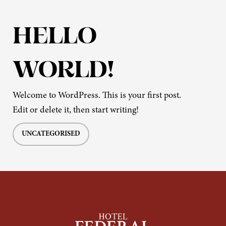
HELLO
WORLD!
Welcome to WordPress. This is your first post.
Edit or delete it, then start writing!
UNCATEGORISED