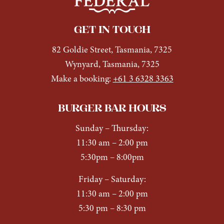
GET IN TOUCH
82 Goldie Street, Tasmania, 7325
Wynyard, Tasmania, 7325
Make a booking:
+61 3 6328 3363
BURGER BAR HOURS
Sunday
– Thursday:
11:30 am – 2:00 pm
5:30pm – 8:00pm
Friday – Saturday:
11:30 am – 2:00 pm
5:30 pm – 8:30 pm