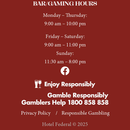
BAR/GAMING HOURS
Monday
–
Thursday:
9:00 am – 10:00 pm
Friday
–
Saturday:
9:00 am – 11:00 pm
Sunday:
11:30 am – 8:00 pm
Privacy Policy
/
Responsible Gambling
Hotel Federal © 2025