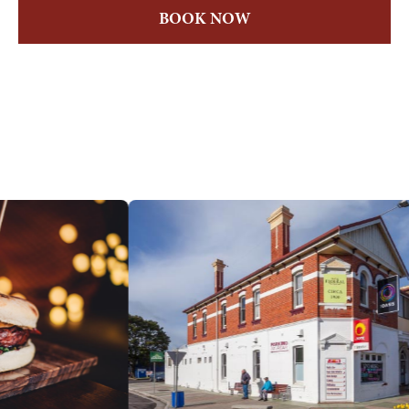
BOOK NOW