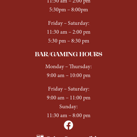
11:30 am – 2:00 pm
5:30pm – 8:00pm
Friday – Saturday:
11:30 am – 2:00 pm
5:30 pm – 8:30 pm
BAR/GAMING HOURS
Monday
–
Thursday:
9:00 am – 10:00 pm
Friday
–
Saturday:
9:00 am – 11:00 pm
Sunday:
11:30 am – 8:00 pm