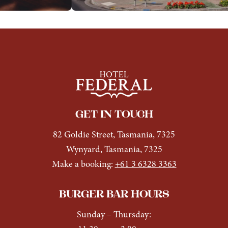
GET IN TOUCH
82 Goldie Street, Tasmania, 7325
Wynyard, Tasmania, 7325
Make a booking:
+61 3 6328 3363
BURGER BAR HOURS
Sunday
– Thursday: