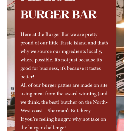
BURGER BAR
Here at the Burger Bar we are pretty
proud of our little Tassie island and that’s
why we source our ingredients locally,
where possible. It’s not just because it’s
good for business, it’s because it tastes
better!
All of our burger patties are made on site
using meat from the award winning (and
we think, the best) butcher on the North-
West coast – Sharman’s Butchery.
If you’re feeling hungry, why not take on
the burger challenge?