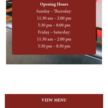
Opening Hours
Sunday – Thursday:
11:30 am – 2:00 pm
5:30 pm – 8:00 pm
Friday – Saturday:
11:30 am – 2:00 pm
5:30 pm – 8:30 pm
VIEW MENU