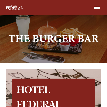
Skip
to
content
THE BURGER BAR
HOTEL
FEDERAL