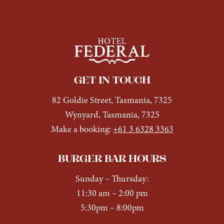
GET IN TOUCH
82 Goldie Street, Tasmania, 7325
Wynyard, Tasmania, 7325
Make a booking:
+61 3 6328 3363
BURGER BAR HOURS
Sunday
– Thursday:
11:30 am – 2:00 pm
5:30pm – 8:00pm