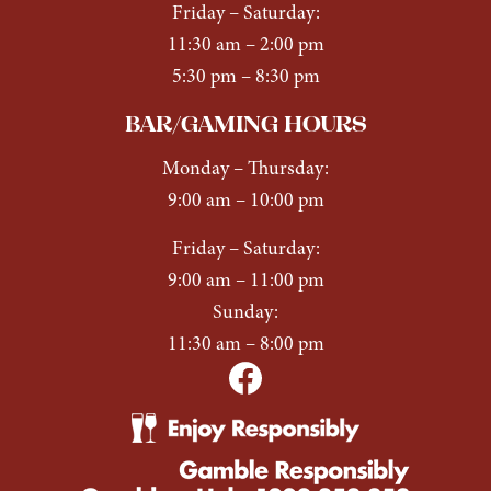
Friday – Saturday:
11:30 am – 2:00 pm
5:30 pm – 8:30 pm
BAR/GAMING HOURS
Monday
–
Thursday:
9:00 am – 10:00 pm
Friday
–
Saturday:
9:00 am – 11:00 pm
Sunday:
11:30 am – 8:00 pm