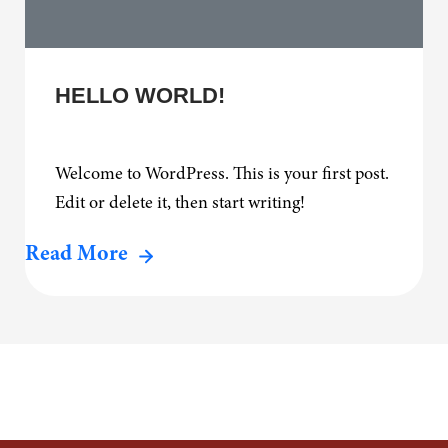
HELLO WORLD!
Welcome to WordPress. This is your first post.
Edit or delete it, then start writing!
Read More